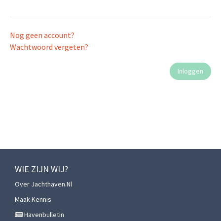
Nog geen account?
Wachtwoord vergeten?
WIE ZIJN WIJ?
Over Jachthaven.nl
Maak Kennis
Havenbulletin