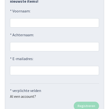
nieuwste items!
* Voornaam:
* Achternaam:
* E-mailadres:
* verplichte velden
Al een account?