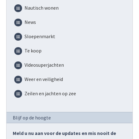
Nautisch wonen
News
Sloepenmarkt
Te koop
Videosuperjachten
Weer en veiligheid
Zeilen en jachten op zee
Blijf op de hoogte
Meld u nu aan voor de updates en mis nooit de