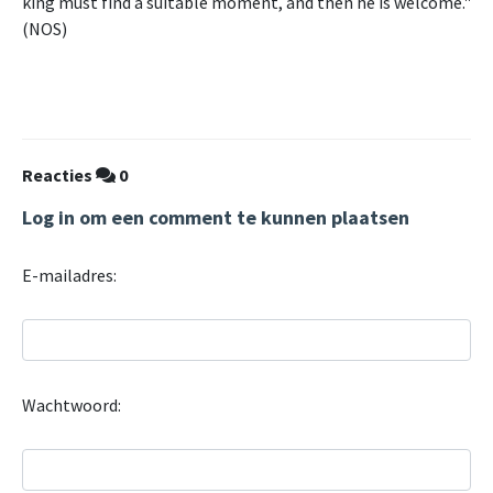
king must find a suitable moment, and then he is welcome."
(NOS)
Reacties
0
Log in om een comment te kunnen plaatsen
E-mailadres:
Wachtwoord: