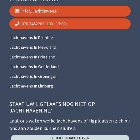
Info@jachthaven.nl
070 3462283
9:00 - 17:00
Jachthavens In Drenthe
Jachthavens In Flevoland
Jachthavens In Friesland
Jachthavens In Gelderland
Jachthavens In Groningen
Jachthavens In Limburg
STAAT UW LIGPLAATS NOG NIET OP
JACHTHAVEN.NL?
Laat ons weten welke jachthavens of ligplaatsen zich bij
ons aan zouden kunnen sluiten.
IK HEB EEN JACHTHAVEN