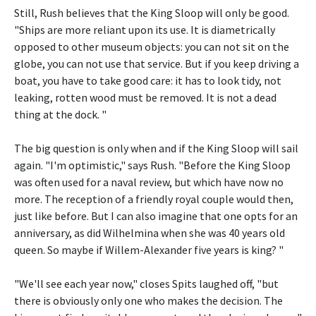
Still, Rush believes that the King Sloop will only be good.
"Ships are more reliant upon its use. It is diametrically
opposed to other museum objects: you can not sit on the
globe, you can not use that service. But if you keep driving a
boat, you have to take good care: it has to look tidy, not
leaking, rotten wood must be removed. It is not a dead
thing at the dock. "
The big question is only when and if the King Sloop will sail
again. "I'm optimistic," says Rush. "Before the King Sloop
was often used for a naval review, but which have now no
more. The reception of a friendly royal couple would then,
just like before. But I can also imagine that one opts for an
anniversary, as did Wilhelmina when she was 40 years old
queen. So maybe if Willem-Alexander five years is king? "
"We'll see each year now," closes Spits laughed off, "but
there is obviously only one who makes the decision. The