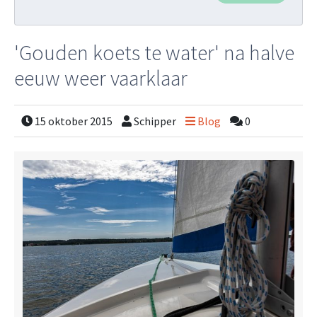
'Gouden koets te water' na halve
eeuw weer vaarklaar
15 oktober 2015
Schipper
Blog
0