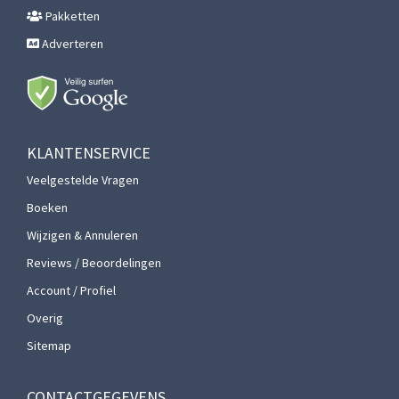
Pakketten
Adverteren
KLANTENSERVICE
Veelgestelde Vragen
Boeken
Wijzigen & Annuleren
Reviews / Beoordelingen
Account / Profiel
Overig
Sitemap
CONTACTGEGEVENS