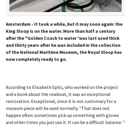
Amsterdam - It took a while, but it may soon again: the
King Sloop is on the water. More than half a century
after the "Golden Coach to water 'was last used thick
and thirty years after he was included in the collection
of the National Maritime Museum, the Royal Sloop has
now completely ready to go.
According to Elisabeth Spits, who worked on the project
and a book about the rowboat, it was an exceptional
restoration. Exceptional, since it is not customary for a
museum piece will be used normally. "That does not
happen often: sometimes pick up something with gloves
and other times you just use it. It can be a difficult balance. "