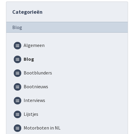
Categorieën
Blog
Algemeen
Blog
Bootblunders
Bootnieuws
Interviews
Lijstjes
Motorboten in NL